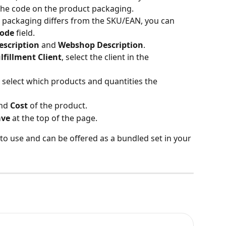
the code on the product packaging.
t packaging differs from the SKU/EAN, you can 
code
 field.
escription
 and 
Webshop Description
.
lfillment Client
, select the client in the 
o select which products and quantities the 
nd 
Cost
 of the product.
ave
 at the top of the page.
to use and can be offered as a bundled set in your 