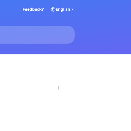
Feedback?
English