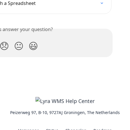
th a Spreadsheet
is answer your question?
😞
😐
😃
Peizerweg 97, B-10, 9727AJ Groningen, The Netherlands