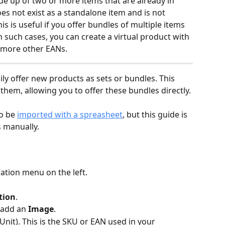
e up of two or more items that are already in 
oes not exist as a standalone item and is not 
his is useful if you offer bundles of multiple items 
In such cases, you can create a virtual product with 
 more other EANs.
ily offer new products as sets or bundles. This 
hem, allowing you to offer these bundles directly. 
o be 
imported with a spreasheet
, but this guide is 
s manually.
gation menu on the left.
tion
.
 add an 
Image
.
Unit). This is the SKU or EAN used in your 