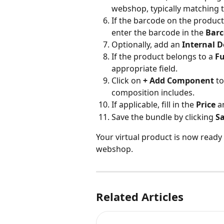
webshop, typically matching 
If the barcode on the produc
enter the barcode in the 
Bar
Optionally, add an 
Internal D
If the product belongs to a 
Fu
appropriate field.
Click on 
+ Add Component
 t
composition includes.
If applicable, fill in the 
Price
 a
Save the bundle by clicking 
S
Your virtual product is now ready 
webshop.
Related Articles