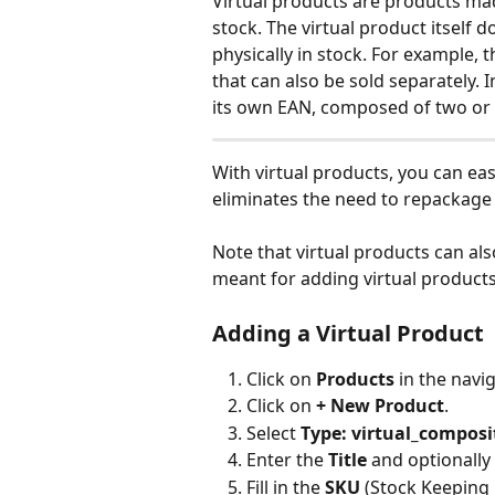
Virtual products are products mad
stock. The virtual product itself d
physically in stock. For example, t
that can also be sold separately. 
its own EAN, composed of two or
With virtual products, you can eas
eliminates the need to repackage t
Note that virtual products can als
meant for adding virtual product
Adding a Virtual Product
Click on 
Products
 in the navi
Click on 
+ New Product
.
Select 
Type: virtual_composi
Enter the 
Title
 and optionally
Fill in the 
SKU
 (Stock Keeping 