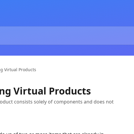
g Virtual Products
ng Virtual Products
product consists solely of components and does not