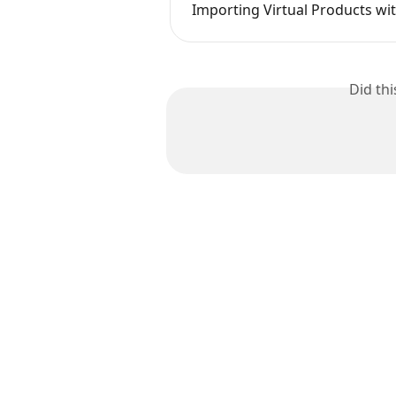
Importing Virtual Products wi
Did th