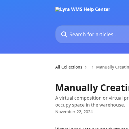
Skip to main content
Search for articles...
All Collections
Manually Creatin
Manually Creati
A virtual composition or virtual 
occupy space in the warehouse.
November 22, 2024